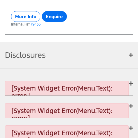
More Info
Enquire
Internal Ref
79436
Disclosures
[System Widget Error(Menu.Text):
error:]
[System Widget Error(Menu.Text):
error:]
[System Widget Error(Menu.Text): error:]
[System Widget Error(Menu.Text):