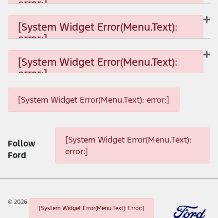
error:]
[System Widget Error(Menu.Text): error:]
[System Widget Error(Menu.Text):
error:]
[System Widget Error(Menu.Text): error:]
[System Widget Error(Menu.Text):
error:]
[System Widget Error(Menu.Text): error:]
[System Widget Error(Menu.Text): error:]
[System Widget Error(Menu.Text): error:]
[System Widget Error(Menu.Text):
Follow
error:]
Ford
©
2026
[System Widget Error(Menu.Text): Error:]