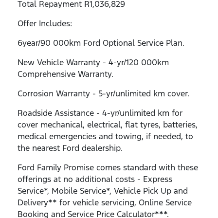
Total Repayment R1,036,829
Offer Includes:
6year/90 000km Ford Optional Service Plan.
New Vehicle Warranty - 4-yr/120 000km
Comprehensive Warranty.
Corrosion Warranty - 5-yr/unlimited km cover.
Roadside Assistance - 4-yr/unlimited km for
cover mechanical, electrical, flat tyres, batteries,
medical emergencies and towing, if needed, to
the nearest Ford dealership.
Ford Family Promise comes standard with these
offerings at no additional costs - Express
Service*, Mobile Service*, Vehicle Pick Up and
Delivery** for vehicle servicing, Online Service
Booking and Service Price Calculator***.