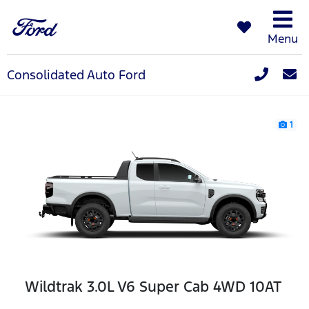
Menu
Consolidated Auto Ford
1
Wildtrak 3.0L V6 Super Cab 4WD 10AT