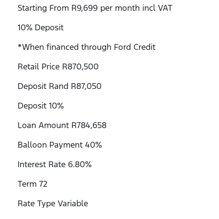
Starting From R9,699 per month incl VAT
10% Deposit
*When financed through Ford Credit
Retail Price R870,500
Deposit Rand R87,050
Deposit 10%
Loan Amount R784,658
Balloon Payment 40%
Interest Rate 6.80%
Term 72
Rate Type Variable