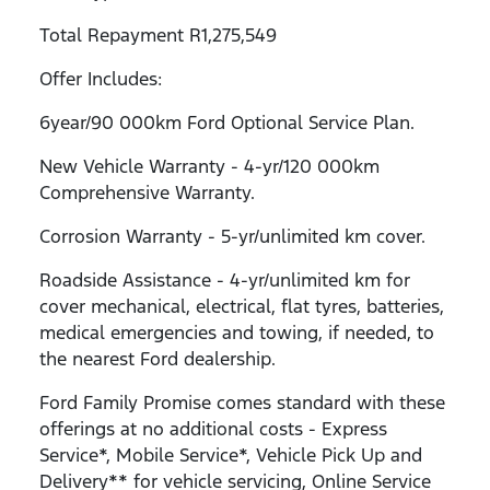
Total Repayment R1,275,549
Offer Includes:
6year/90 000km Ford Optional Service Plan.
New Vehicle Warranty - 4-yr/120 000km
Comprehensive Warranty.
Corrosion Warranty - 5-yr/unlimited km cover.
Roadside Assistance - 4-yr/unlimited km for
cover mechanical, electrical, flat tyres, batteries,
medical emergencies and towing, if needed, to
the nearest Ford dealership.
Ford Family Promise comes standard with these
offerings at no additional costs - Express
Service*, Mobile Service*, Vehicle Pick Up and
Delivery** for vehicle servicing, Online Service