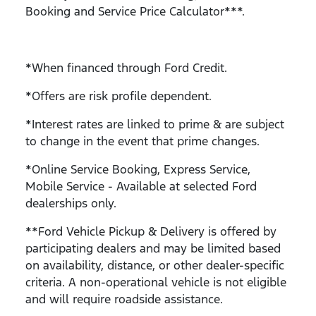
Booking and Service Price Calculator***.
*When financed through Ford Credit.
*Offers are risk profile dependent.
*Interest rates are linked to prime & are subject
to change in the event that prime changes.
*Online Service Booking, Express Service,
Mobile Service - Available at selected Ford
dealerships only.
**Ford Vehicle Pickup & Delivery is offered by
participating dealers and may be limited based
on availability, distance, or other dealer-specific
criteria. A non-operational vehicle is not eligible
and will require roadside assistance.