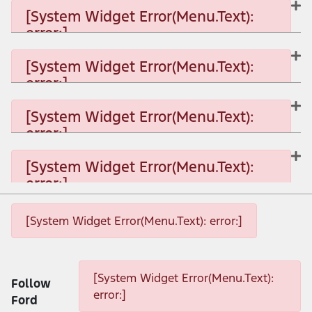
[System Widget Error(Menu.Text):
error:]
[System Widget Error(Menu.Text): error:]
[System Widget Error(Menu.Text):
error:]
[System Widget Error(Menu.Text): error:]
[System Widget Error(Menu.Text):
error:]
[System Widget Error(Menu.Text): error:]
[System Widget Error(Menu.Text):
error:]
[System Widget Error(Menu.Text): error:]
[System Widget Error(Menu.Text): error:]
[System Widget Error(Menu.Text): error:]
[System Widget Error(Menu.Text):
Follow
error:]
Ford