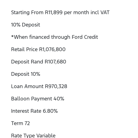
Starting From R11,899 per month incl VAT
10% Deposit
*When financed through Ford Credit
Retail Price R1,076,800
Deposit Rand R107,680
Deposit 10%
Loan Amount R970,328
Balloon Payment 40%
Interest Rate 6.80%
Term 72
Rate Type Variable