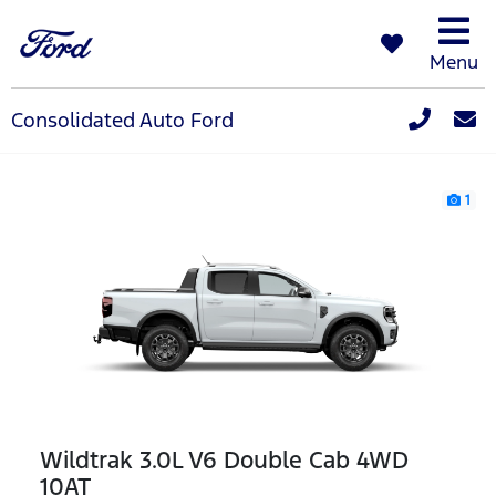
Menu
Consolidated Auto Ford
1
Wildtrak 3.0L V6 Double Cab 4WD
10AT