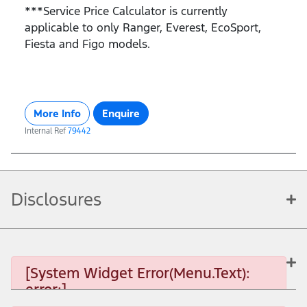
***Service Price Calculator is currently
applicable to only Ranger, Everest, EcoSport,
Fiesta and Figo models.
More Info
Enquire
Internal Ref
79442
Disclosures
[System Widget Error(Menu.Text):
error:]