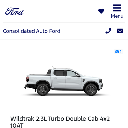
Menu
Consolidated Auto Ford
1
Wildtrak 2.3L Turbo Double Cab 4x2
10AT