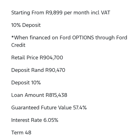
Starting From R9,899 per month incl VAT
10% Deposit
*When financed on Ford OPTIONS through Ford
Credit
Retail Price R904,700
Deposit Rand R90,470
Deposit 10%
Loan Amount R815,438
Guaranteed Future Value 57.4%
Interest Rate 6.05%
Term 48