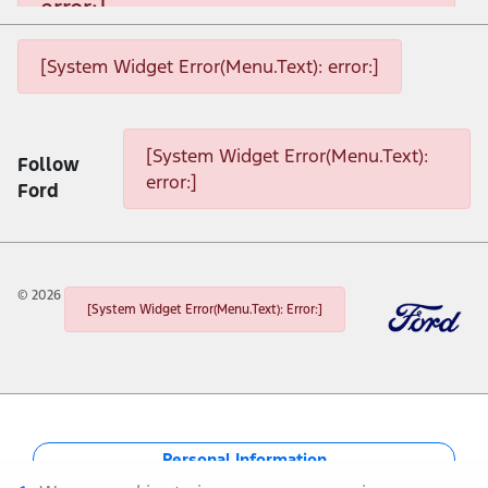
error:]
[System Widget Error(Menu.Text): error:]
[System Widget Error(Menu.Text): error:]
[System Widget Error(Menu.Text): error:]
[System Widget Error(Menu.Text):
Follow
error:]
Ford
©
2026
[System Widget Error(Menu.Text): Error:]
Personal Information