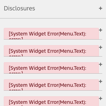
Disclosures
[System Widget Error(Menu.Text):
error:]
[System Widget Error(Menu.Text):
error:]
[System Widget Error(Menu.Text): error:]
[System Widget Error(Menu.Text):
error:]
[System Widget Error(Menu.Text): error:]
[System Widget Error(Menu.Text):
error:]
[System Widget Error(Menu.Text): error:]
[System Widget Error(Menu.Text):