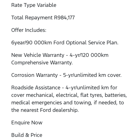
Rate Type Variable
Total Repayment R984,177
Offer Includes:
6year/90 000km Ford Optional Service Plan.
New Vehicle Warranty - 4-yr/120 000km
Comprehensive Warranty.
Corrosion Warranty - 5-yr/unlimited km cover.
Roadside Assistance - 4-yr/unlimited km for
cover mechanical, electrical, flat tyres, batteries,
medical emergencies and towing, if needed, to
the nearest Ford dealership.
Enquire Now
Build & Price