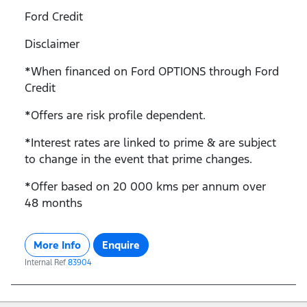
Ford Credit
Disclaimer
*When financed on Ford OPTIONS through Ford
Credit
*Offers are risk profile dependent.
*Interest rates are linked to prime & are subject
to change in the event that prime changes.
*Offer based on 20 000 kms per annum over
48 months
More Info
Enquire
Internal Ref
83904