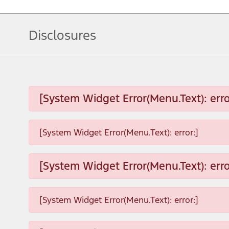
Disclosures
[System Widget Error(Menu.Text): erro
[System Widget Error(Menu.Text): error:]
[System Widget Error(Menu.Text): erro
[System Widget Error(Menu.Text): error:]