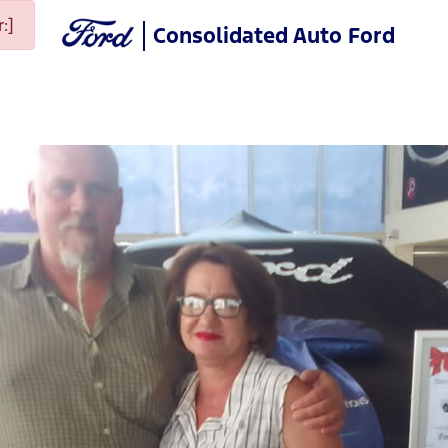
:]
Consolidated Auto Ford