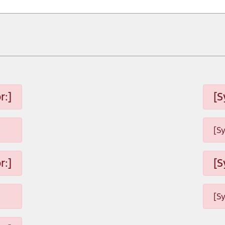
r:]
[S
[S
r:]
[S
[S