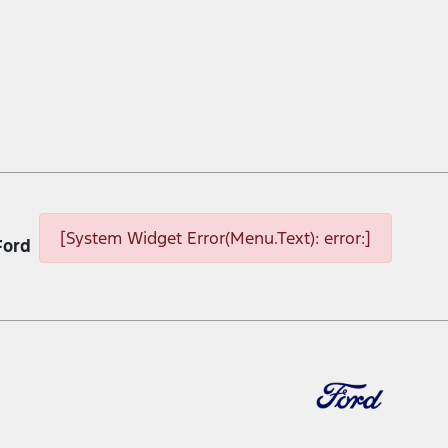
[System Widget Error(Menu.Text): error:]
Ford