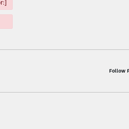
r:]
Follow 