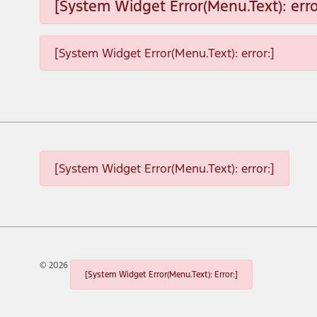
[System Widget Error(Menu.Text): erro
[System Widget Error(Menu.Text): error:]
[System Widget Error(Menu.Text): error:]
©
2026
[System Widget Error(Menu.Text): Error:]