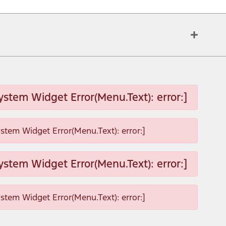
ystem Widget Error(Menu.Text): error:]
ystem Widget Error(Menu.Text): error:]
ystem Widget Error(Menu.Text): error:]
ystem Widget Error(Menu.Text): error:]