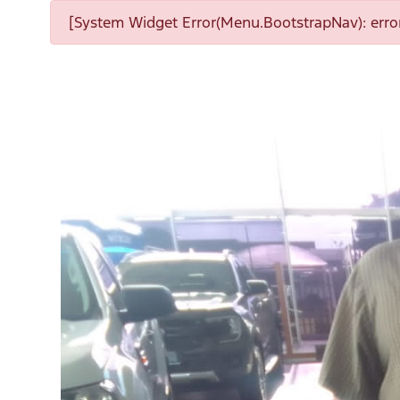
[System Widget Error(Menu.BootstrapNav): error