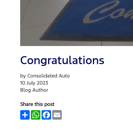
Congratulations
by Consolidated Auto
10 July 2023
Blog Author
Share this post
Share
WhatsApp
Facebook
Email